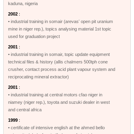
kaduna, nigeria
2002
:
• industrial training in somair (arevas' open pit uranium
mine in niger rep.), topics analysing material 1st topic
used for graduation project
2001
:
• industrial training in somair, topic update equipment
technical files & history (allis chalmers 500tph cone
crusher, contact process acid plant vapour system and
reciprocating mineral extractor)
2001
:
• industrial training at central motors cfao niger in
niamey (niger rep.), toyota and suzuki dealer in west
and central africa
1999
:
• certificate of intensive english at the ahmed bello