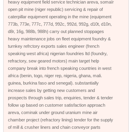
heavy equipment field service technician areva, somaïr
open pit mine (niger republic) servicing & repair of
caterpillar equipment operating in the mine (equipment
773b, 773e, 777c, 777d, 992c, 992d, 992g, d10t, d10n,
d8r, 16g, 988b, 988h) carry out planned stoppages
heavy maintenance jobs on fleet equipment foundry &
turnkey refrctory exports sales engineer (french
speaking west africa) nigerian foundries ltd (foundry,
refractory, sew geared motors) main target help
company break into french speaking countries in west
africa (benin, togo, niger rep, nigeria, ghana, mali.
guinea, burkina faso and senegal). substantially
increase sales by getting new customers and
prospects through sales trip, enquiries, tender & tender
follow up based on customer satisfaction approach
areva, cominak under ground uranium mine air
chamber project (refractory lining) tender for the supply
of mill & crusher liners and chain conveyor parts