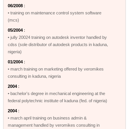
06/2008
:
• training on maintenance control system software
(mcs)
05/2004
:
• jully 20024 training on autodesk inventor handled by
cdss (sole distributor of autodesk products in kaduna,
nigeria)
01/2004
:
• march training on marketing offered by veromikes
consulting in kaduna, nigeria
2004
:
• bachelor's degree in mechanical engineering at the
federal polytechnic institute of kaduna (fed. of nigeria)
2004
:
• march april training on business admin &
management handled by veromikes consulting in