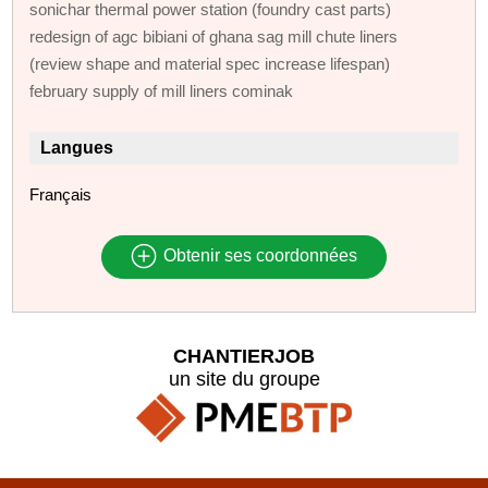
sonichar thermal power station (foundry cast parts)
redesign of agc bibiani of ghana sag mill chute liners
(review shape and material spec increase lifespan)
february supply of mill liners cominak
Langues
Français
Obtenir ses coordonnées
CHANTIERJOB
un site du groupe