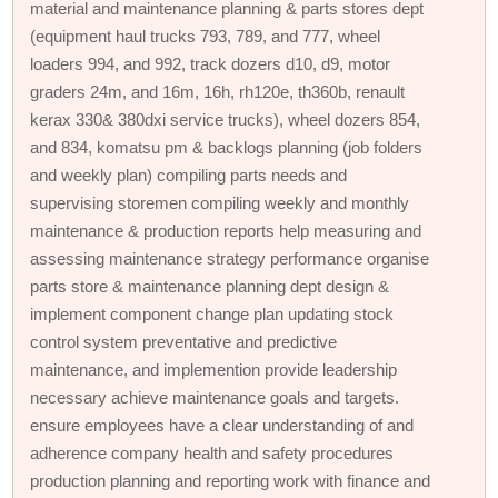
material and maintenance planning & parts stores dept
(equipment haul trucks 793, 789, and 777, wheel
loaders 994, and 992, track dozers d10, d9, motor
graders 24m, and 16m, 16h, rh120e, th360b, renault
kerax 330& 380dxi service trucks), wheel dozers 854,
and 834, komatsu pm & backlogs planning (job folders
and weekly plan) compiling parts needs and
supervising storemen compiling weekly and monthly
maintenance & production reports help measuring and
assessing maintenance strategy performance organise
parts store & maintenance planning dept design &
implement component change plan updating stock
control system preventative and predictive
maintenance, and implemention provide leadership
necessary achieve maintenance goals and targets.
ensure employees have a clear understanding of and
adherence company health and safety procedures
production planning and reporting work with finance and