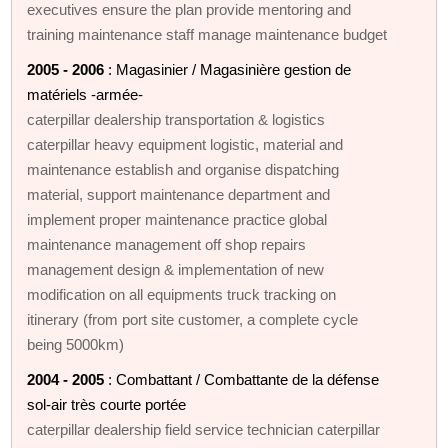
executives ensure the plan provide mentoring and
training maintenance staff manage maintenance budget
2005 - 2006
: Magasinier / Magasinière gestion de
matériels -armée-
caterpillar dealership transportation & logistics
caterpillar heavy equipment logistic, material and
maintenance establish and organise dispatching
material, support maintenance department and
implement proper maintenance practice global
maintenance management off shop repairs
management design & implementation of new
modification on all equipments truck tracking on
itinerary (from port site customer, a complete cycle
being 5000km)
2004 - 2005
: Combattant / Combattante de la défense
sol-air très courte portée
caterpillar dealership field service technician caterpillar