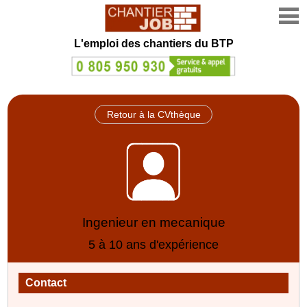
L'emploi des chantiers du BTP
Retour à la CVthèque
Ingenieur en mecanique
5 à 10 ans d'expérience
Contact