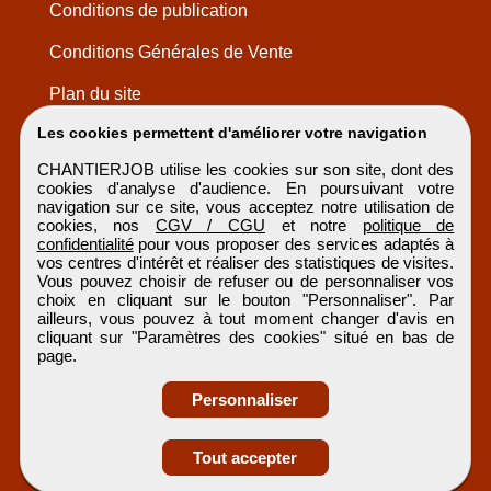
Conditions de publication
Conditions Générales de Vente
Plan du site
Les cookies permettent d'améliorer votre navigation
CHANTIERJOB utilise les cookies sur son site, dont des
cookies d'analyse d'audience. En poursuivant votre
navigation sur ce site, vous acceptez notre utilisation de
cookies, nos
CGV / CGU
et notre
politique de
confidentialité
pour vous proposer des services adaptés à
vos centres d'intérêt et réaliser des statistiques de visites.
Vous pouvez choisir de refuser ou de personnaliser vos
choix en cliquant sur le bouton "Personnaliser". Par
ailleurs, vous pouvez à tout moment changer d'avis en
cliquant sur "Paramètres des cookies" situé en bas de
page.
Personnaliser
Obtenir ses
Tout accepter
coordonnées
CHANTIERJOB