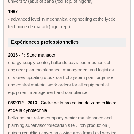
university (abu) of zaria (fed. rep. of nigeria)
1997
:
• advanced level in mechanical engineering at the lycée
technique de maradi (niger rep.)
Expériences professionnelles
2013 - /
: Store manager
energy supply center, hollande pays bas mechanical
engineer plan maintenance, management and logistics
of stores updating stock control system plan, organize
and control material work orders for all equipment all
equipment management and compliance
05/2012 - 2013
: Cadre de la protection de zone militaire
et de la cynotechnie
bellzone, ausralian campany senior maintenance and
planning supervisor forecariah site , iron production (
guinea republic ) covering a wide area from field service