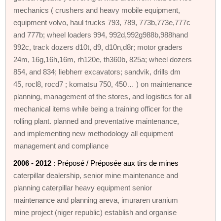
mechanics ( crushers and heavy mobile equipment,
equipment volvo, haul trucks 793, 789, 773b,773e,777c
and 777b; wheel loaders 994, 992d,992g988b,988hand
992c, track dozers d10t, d9, d10n,d8r; motor graders
24m, 16g,16h,16m, rh120e, th360b, 825a; wheel dozers
854, and 834; liebherr excavators; sandvik, drills dm
45, rocl8, rocd7 ; komatsu 750, 450… ) on maintenance
planning, management of the stores, and logistics for all
mechanical items while being a training officer for the
rolling plant. planned and preventative maintenance,
and implementing new methodology all equipment
management and compliance
2006 - 2012
: Préposé / Préposée aux tirs de mines
caterpillar dealership, senior mine maintenance and
planning caterpillar heavy equipment senior
maintenance and planning areva, imuraren uranium
mine project (niger republic) establish and organise