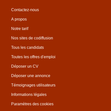
Contactez-nous
A propos
Notre tarif
Nos sites de codiffusion
Tous les candidats
Toutes les offres d'emploi
Déposer un CV
Déposer une annonce
Témoignages utilisateurs
Informations légales
Paramètres des cookies