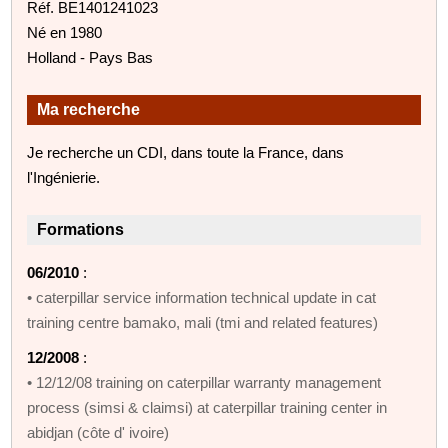
Réf. BE1401241023
Né en 1980
Holland - Pays Bas
Ma recherche
Je recherche un CDI, dans toute la France, dans
l'Ingénierie.
Formations
06/2010
:
• caterpillar service information technical update in cat
training centre bamako, mali (tmi and related features)
12/2008
:
• 12/12/08 training on caterpillar warranty management
process (simsi & claimsi) at caterpillar training center in
abidjan (côte d' ivoire)